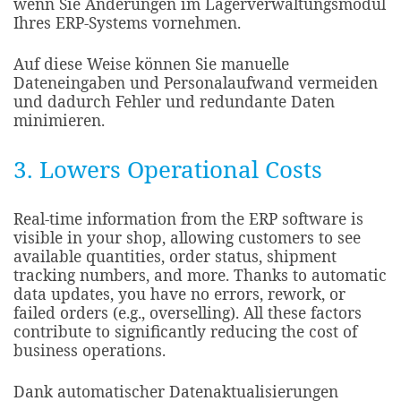
wenn Sie Änderungen im Lagerverwaltungsmodul
Ihres ERP-Systems vornehmen.
Auf diese Weise können Sie manuelle
Dateneingaben und Personalaufwand vermeiden
und dadurch Fehler und redundante Daten
minimieren.
3. Lowers Operational Costs
Real-time information from the ERP software is
visible in your shop, allowing customers to see
available quantities, order status, shipment
tracking numbers, and more. Thanks to automatic
data updates, you have no errors, rework, or
failed orders (e.g., overselling). All these factors
contribute to significantly reducing the cost of
business operations.​
Dank automatischer Datenaktualisierungen