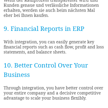
Wenn der Kaufprozess transparenter wird und
Kunden genaue und verlässliche Informationen
erhalten, werden sie auch beim nächsten Mal
eher bei Ihnen kaufen.
9. Financial Reports in ERP
With integration, you can easily generate key
financial reports such as cash flow, profit and loss
statements, and balance sheets.
10. Better Control Over Your
Business
Through integration, you have better control over
your entire company and a decisive competitive
advantage to scale your business flexibly.