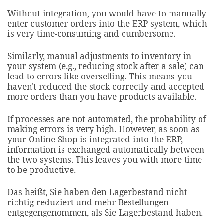
Without integration, you would have to manually
enter customer orders into the ERP system, which
is very time-consuming and cumbersome.
Similarly, manual adjustments to inventory in
your system (e.g., reducing stock after a sale) can
lead to errors like overselling. This means you
haven't reduced the stock correctly and accepted
more orders than you have products available.
If processes are not automated, the probability of
making errors is very high. However, as soon as
your Online Shop is integrated into the ERP,
information is exchanged automatically between
the two systems. This leaves you with more time
to be productive.
Das heißt, Sie haben den Lagerbestand nicht
richtig reduziert und mehr Bestellungen
entgegengenommen, als Sie Lagerbestand haben.