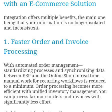
with an E-Commerce Solution
Integration offers multiple benefits, the main one
being that your information is no longer isolated
and inconsistent.
1. Faster Order and Invoice
Processing
With automated order management—
standardizing processes and synchronizing data
between ERP and the Online Shop in real-time—
manual work for recurring workflows is reduced
to a minimum. Order processing becomes more
efficient with unified inventory management. You
can process far more orders and invoices with
significantly less effort.