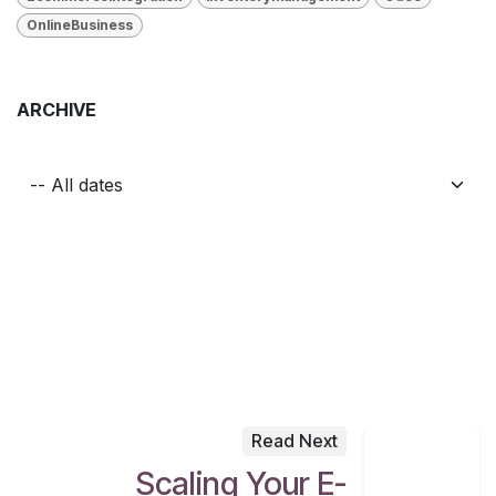
OnlineBusiness
ARCHIVE
Read Next
Scaling Your E-