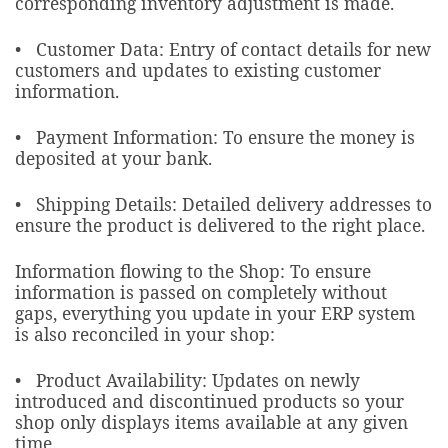
corresponding inventory adjustment is made.
• Customer Data: Entry of contact details for new
customers and updates to existing customer
information.
• Payment Information: To ensure the money is
deposited at your bank.
• Shipping Details: Detailed delivery addresses to
ensure the product is delivered to the right place.
Information flowing to the Shop: To ensure
information is passed on completely without
gaps, everything you update in your ERP system
is also reconciled in your shop:
• Product Availability: Updates on newly
introduced and discontinued products so your
shop only displays items available at any given
time.