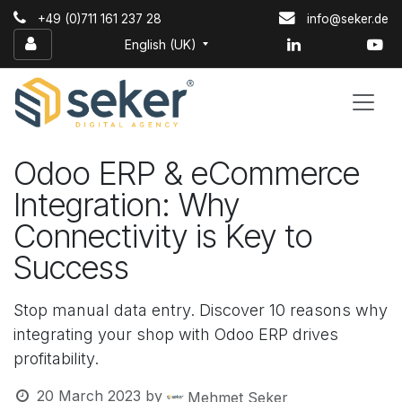
Skip to Content
+49 (0)711 161 237 28
info@seker.de
English (UK)
Odoo ERP & eCommerce
Integration: Why
Connectivity is Key to
Success
Stop manual data entry. Discover 10 reasons why
integrating your shop with Odoo ERP drives
profitability.
20 March 2023
by
Mehmet Seker