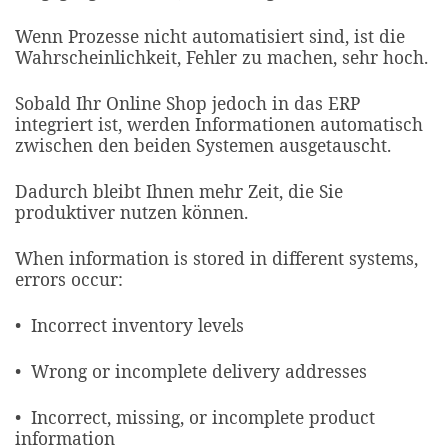
Wenn Prozesse nicht automatisiert sind, ist die
Wahrscheinlichkeit, Fehler zu machen, sehr hoch.
Sobald Ihr Online Shop jedoch in das ERP
integriert ist, werden Informationen automatisch
zwischen den beiden Systemen ausgetauscht.
Dadurch bleibt Ihnen mehr Zeit, die Sie
produktiver nutzen können.
When information is stored in different systems,
errors occur:​
• Incorrect inventory levels
• Wrong or incomplete delivery addresses
• Incorrect, missing, or incomplete product
information