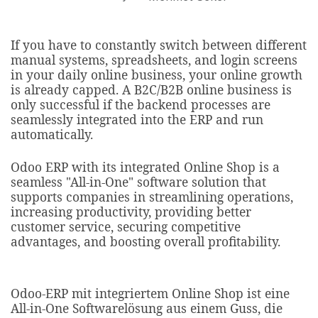
If you have to constantly switch between different
manual systems, spreadsheets, and login screens
in your daily online business, your online growth
is already capped. A B2C/B2B online business is
only successful if the backend processes are
seamlessly integrated into the ERP and run
automatically.
Odoo ERP with its integrated Online Shop is a
seamless "All-in-One" software solution that
supports companies in streamlining operations,
increasing productivity, providing better
customer service, securing competitive
advantages, and boosting overall profitability.​
Odoo-ERP mit integriertem Online Shop ist eine
All-in-One Softwarelösung aus einem Guss, die