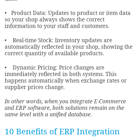
• Product Data: Updates to product or item data
so your shop always shows the correct
information to your staff and customers.
• Real-time Stock: Inventory updates are
automatically reflected in your shop, showing the
correct quantity of available products.
• Dynamic Pricing: Price changes are
immediately reflected in both systems. This
happens automatically when exchange rates or
supplier prices change.
In other words, when you integrate E-Commerce
and ERP software, both solutions remain on the
same level with a unified database.
10 Benefits of ERP Integration