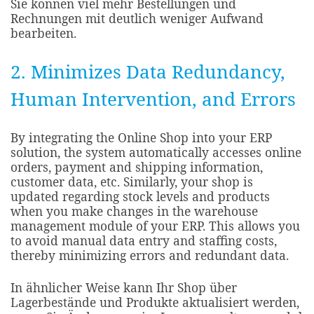
Sie können viel mehr Bestellungen und
Rechnungen mit deutlich weniger Aufwand
bearbeiten.
2. Minimizes Data Redundancy,
Human Intervention, and Errors​
By integrating the Online Shop into your ERP
solution, the system automatically accesses online
orders, payment and shipping information,
customer data, etc. Similarly, your shop is
updated regarding stock levels and products
when you make changes in the warehouse
management module of your ERP. This allows you
to avoid manual data entry and staffing costs,
thereby minimizing errors and redundant data.​
In ähnlicher Weise kann Ihr Shop über
Lagerbestände und Produkte aktualisiert werden,