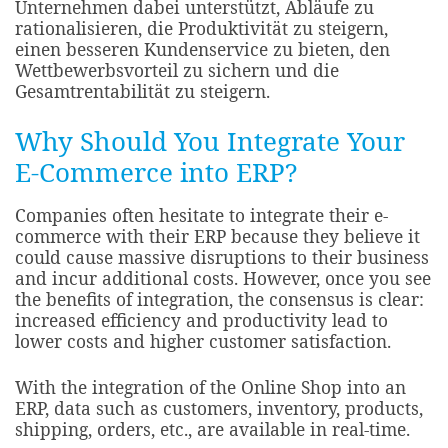
Unternehmen dabei unterstützt, Abläufe zu
rationalisieren, die Produktivität zu steigern,
einen besseren Kundenservice zu bieten, den
Wettbewerbsvorteil zu sichern und die
Gesamtrentabilität zu steigern.
Why Should You Integrate Your
E-Commerce into ERP?
Companies often hesitate to integrate their e-
commerce with their ERP because they believe it
could cause massive disruptions to their business
and incur additional costs. However, once you see
the benefits of integration, the consensus is clear:
increased efficiency and productivity lead to
lower costs and higher customer satisfaction.
With the integration of the Online Shop into an
ERP, data such as customers, inventory, products,
shipping, orders, etc., are available in real-time.