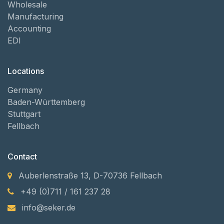
Wholesale
Manufacturing
Accounting
EDI
Locations
Germany
Baden-Württemberg
Stuttgart
Fellbach
Contact
Auberlenstraße 13, D-70736 Fellbach
+49 (0)711 / 161 237 28
info@seker.de