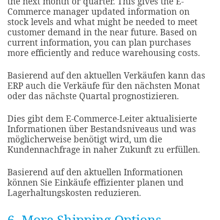
the next month or quarter. This gives the E-
Commerce manager updated information on
stock levels and what might be needed to meet
customer demand in the near future. Based on
current information, you can plan purchases
more efficiently and reduce warehousing costs.​
Basierend auf den aktuellen Verkäufen kann das
ERP auch die Verkäufe für den nächsten Monat
oder das nächste Quartal prognostizieren.
Dies gibt dem E-Commerce-Leiter aktualisierte
Informationen über Bestandsniveaus und was
möglicherweise benötigt wird, um die
Kundennachfrage in naher Zukunft zu erfüllen.
Basierend auf den aktuellen Informationen
können Sie Einkäufe effizienter planen und
Lagerhaltungskosten reduzieren.
6. More Shipping Options