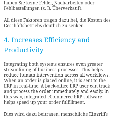
haben Sie keine Fehler, Nacharbeiten oder
Fehlbestellungen (z. B. Überverkauf).
All diese Faktoren tragen dazu bei, die Kosten des
Geschäftsbetriebs deutlich zu senken.
4. Increases Efficiency and
Productivity
Integrating both systems ensures even greater
streamlining of business processes. This helps
reduce human intervention across all workflows.
When an order is placed online, it is sent to the
ERP in real-time. A back-office ERP user can track
and process the order immediately and easily. In
this way, integrated eCommerce-ERP software
helps speed up your order fulfillment.​
Dies wird dazu beitragen, menschliche Eingriffe