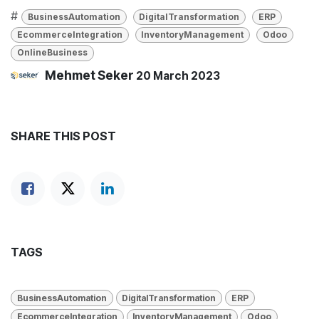
#
BusinessAutomation
DigitalTransformation
ERP
EcommerceIntegration
InventoryManagement
Odoo
OnlineBusiness
Mehmet Seker
20 March 2023
SHARE THIS POST
TAGS
BusinessAutomation
DigitalTransformation
ERP
EcommerceIntegration
InventoryManagement
Odoo