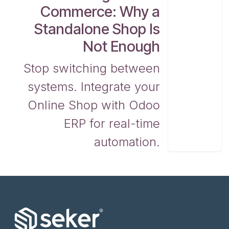
Commerce: Why a
Standalone Shop Is
Not Enough
Stop switching between
systems. Integrate your
Online Shop with Odoo
ERP for real-time
automation.