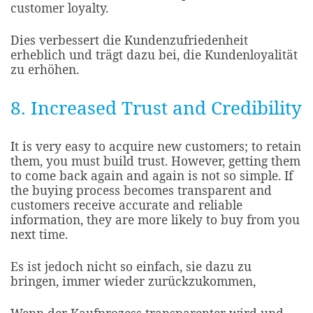
customer loyalty.​
Dies verbessert die Kundenzufriedenheit
erheblich und trägt dazu bei, die Kundenloyalität
zu erhöhen.
8. Increased Trust and Credibility
It is very easy to acquire new customers; to retain
them, you must build trust. However, getting them
to come back again and again is not so simple. If
the buying process becomes transparent and
customers receive accurate and reliable
information, they are more likely to buy from you
next time.
Es ist jedoch nicht so einfach, sie dazu zu
bringen, immer wieder zurückzukommen,