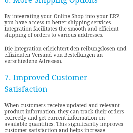
By integrating your Online Shop into your ERP,
you have access to better shipping services.
Integration facilitates the smooth and efficient
shipping of orders to various addresses.​
Die Integration erleichtert den reibungslosen und
effizienten Versand von Bestellungen an
verschiedene Adressen.
7. Improved Customer
Satisfaction
When customers receive updated and relevant
product information, they can track their orders
correctly and get current information on
available quantities. This significantly improves
customer satisfaction and helps increase