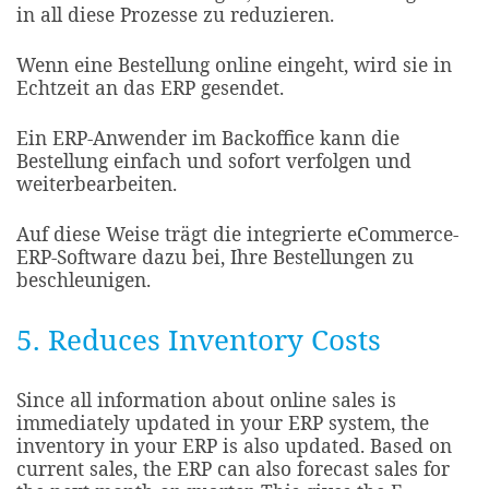
in all diese Prozesse zu reduzieren.
Wenn eine Bestellung online eingeht, wird sie in
Echtzeit an das ERP gesendet.
Ein ERP-Anwender im Backoffice kann die
Bestellung einfach und sofort verfolgen und
weiterbearbeiten.
Auf diese Weise trägt die integrierte eCommerce-
ERP-Software dazu bei, Ihre Bestellungen zu
beschleunigen.
5. Reduces Inventory Costs
Since all information about online sales is
immediately updated in your ERP system, the
inventory in your ERP is also updated. Based on
current sales, the ERP can also forecast sales for