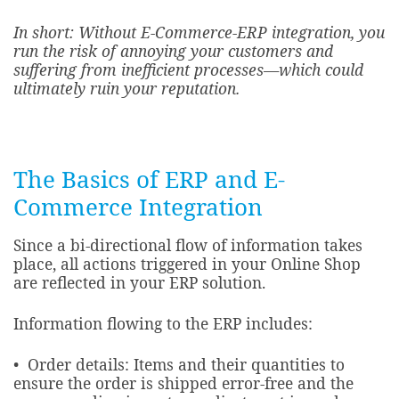
In short: Without E-Commerce-ERP integration, you
run the risk of annoying your customers and
suffering from inefficient processes—which could
ultimately ruin your reputation.
The Basics of ERP and E-
Commerce Integration
Since a bi-directional flow of information takes
place, all actions triggered in your Online Shop
are reflected in your ERP solution.
Information flowing to the ERP includes:​
• Order details: Items and their quantities to
ensure the order is shipped error-free and the