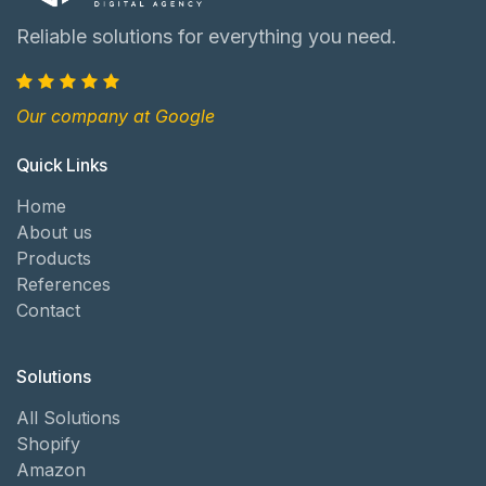
Reliable solutions for everything you need.
Our company at Google
Quick Links
Home
About us
Products
References
Contact
Solutions
All Solutions
Shopify
Amazon