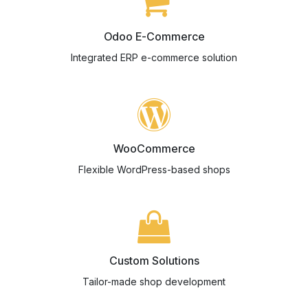
Odoo E-Commerce
Integrated ERP e-commerce solution
WooCommerce
Flexible WordPress-based shops
Custom Solutions
Tailor-made shop development