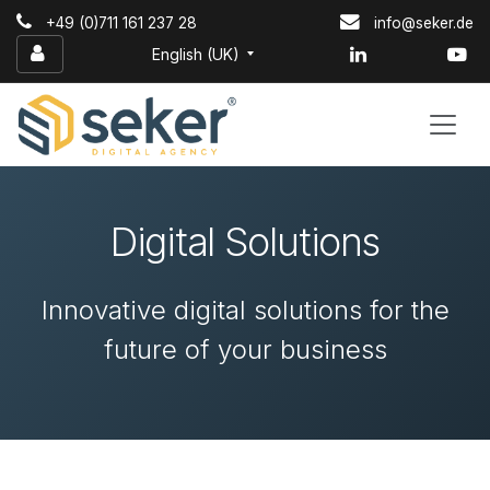
Skip to Content
+49 (0)711 161 237 28
info@seker.de
English (UK)
Digital Solutions
Innovative digital solutions for the
future of your business