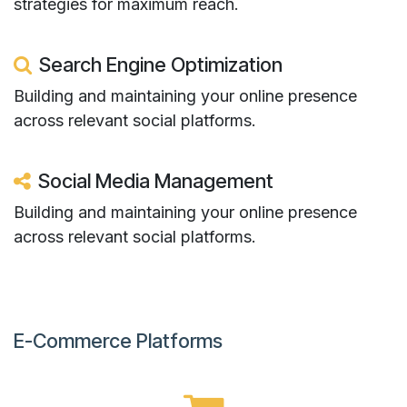
strategies for maximum reach.
Search Engine Optimization
Building and maintaining your online presence
across relevant social platforms.​
Social Media Management
Building and maintaining your online presence
across relevant social platforms.
E-Commerce Platforms