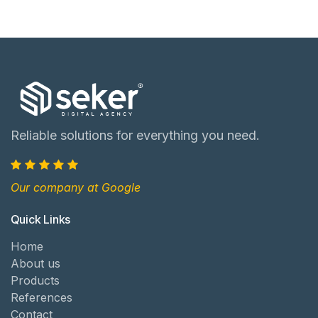
Reliable solutions for everything you need.
Our company at Google
Quick Links
Home
About us
Products
References
Contact