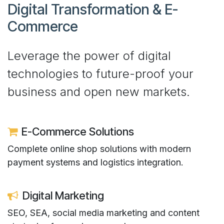
Digital Transformation & E-
Commerce​
Leverage the power of digital
technologies to future-proof your
business and open new markets.
E-Commerce Solutions
Complete online shop solutions with modern
payment systems and logistics integration.
Digital Marketing
SEO, SEA, social media marketing and content