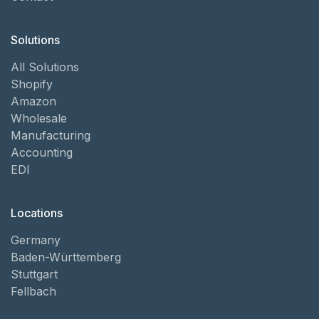
Solutions
All Solutions
Shopify
Amazon
Wholesale
Manufacturing
Accounting
EDI
Locations
Germany
Baden-Württemberg
Stuttgart
Fellbach